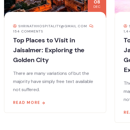
08
DEC
SHRINATHHOSPITALITY@GMAIL.COM
154 COMMENTS
1,
Top Places to Visit in
To
Jaisalmer: Exploring the
Ja
Golden City
Go
E
There are many variations of but the
majority have simply free text available
The
not suffered.
maj
not
READ MORE
RE