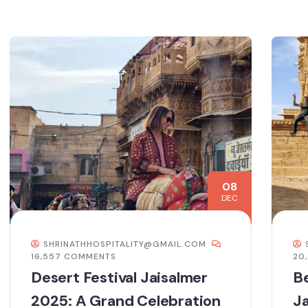
08
DEC
SHRINATHHOSPITALITY@GMAIL.COM
16,557 COMMENTS
20
Desert Festival Jaisalmer
Be
2025: A Grand Celebration
Ja