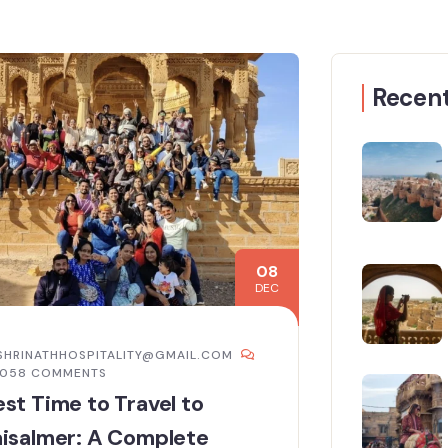
Recent
08
DEC
SHRINATHHOSPITALITY@GMAIL.COM
,058 COMMENTS
st Time to Travel to
isalmer: A Complete