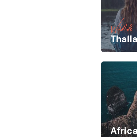
Wildlife
Thail
Afric