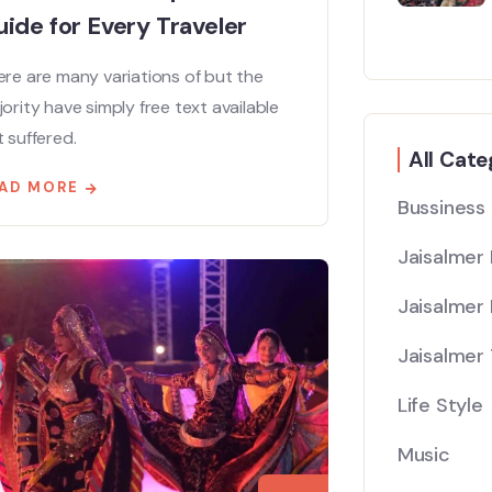
ide for Every Traveler
re are many variations of but the
ority have simply free text available
 suffered.
All Cate
AD MORE
Bussiness
Jaisalmer
Jaisalmer 
Jaisalmer 
Life Style
Music