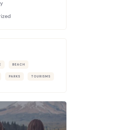
gy
ized
E
BEACH
PARKS
TOURISMS