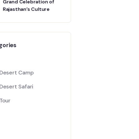
Grand Celebration of
Rajasthan’s Culture
gories
 Desert Camp
Desert Safari
Tour