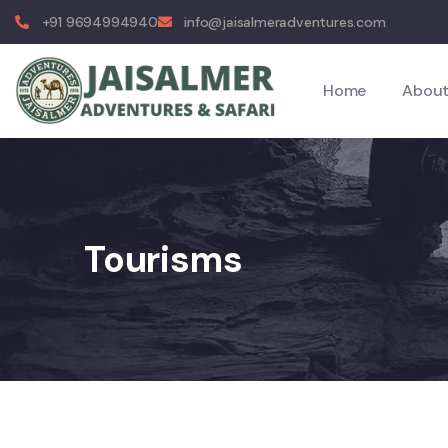
+91 9694994940
info@jaisalmeradventures.com
Home
About
Tourisms