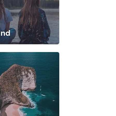
and
a