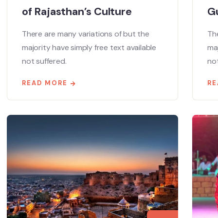
of Rajasthan’s Culture
Gu
There are many variations of but the
The
majority have simply free text available
maj
not suffered.
not
READ MORE
RE