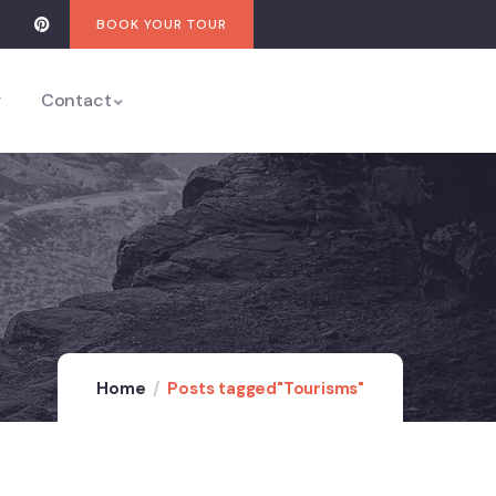
BOOK YOUR TOUR
y
Contact
Home
Posts tagged"Tourisms"