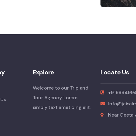
ny
Explore
Locate Us
Welcome to our Trip and
+91969499
Tour Agency. Lorem
 Us
info@jaisal
simply text amet cing elit.
Near Geeta 