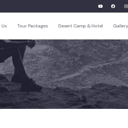
 Us
Tour Packages
Desert Camp & Hotel
Galler