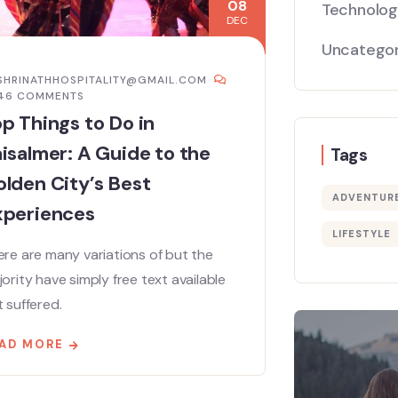
08
Technolo
DEC
Uncategor
SHRINATHHOSPITALITY@GMAIL.COM
446 COMMENTS
p Things to Do in
isalmer: A Guide to the
Tags
lden City’s Best
ADVENTUR
xperiences
LIFESTYLE
re are many variations of but the
ority have simply free text available
 suffered.
AD MORE