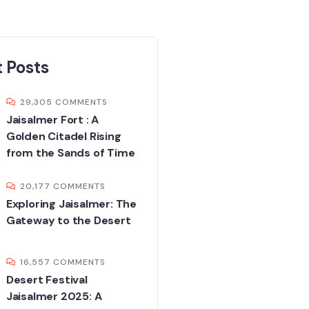
 Posts
29,305 COMMENTS
Jaisalmer Fort : A
Golden Citadel Rising
from the Sands of Time
20,177 COMMENTS
Exploring Jaisalmer: The
Gateway to the Desert
16,557 COMMENTS
Desert Festival
Jaisalmer 2025: A