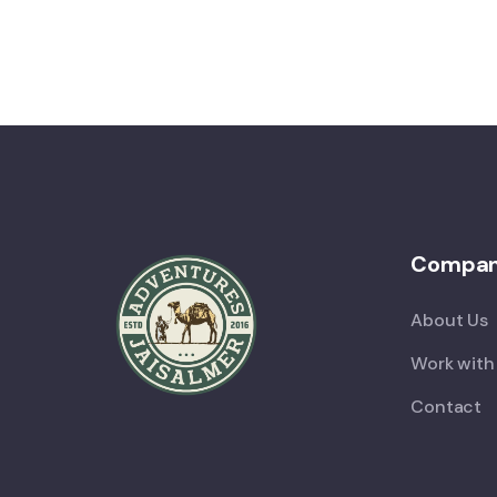
Compa
About Us
Work with
Contact