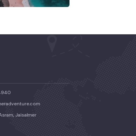
4940
meradventure.com
Asram, Jaisalmer