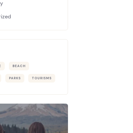
gy
ized
E
BEACH
PARKS
TOURISMS