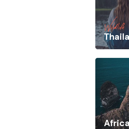
Wildlife
Thail
Afric