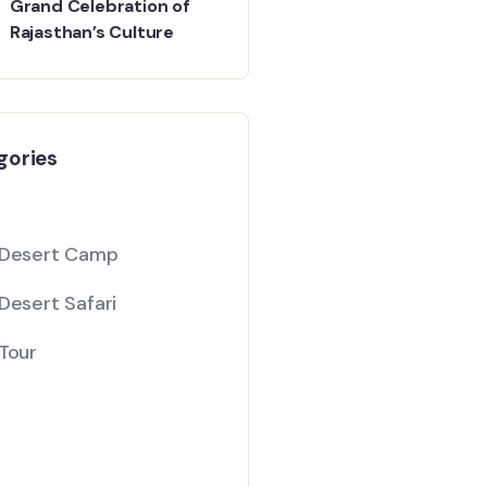
Grand Celebration of
Rajasthan’s Culture
gories
 Desert Camp
Desert Safari
Tour