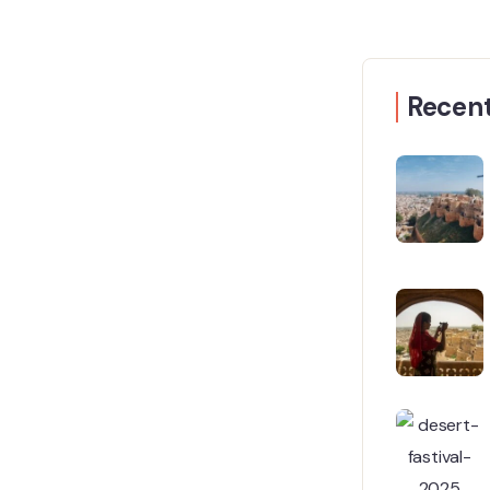
Recent