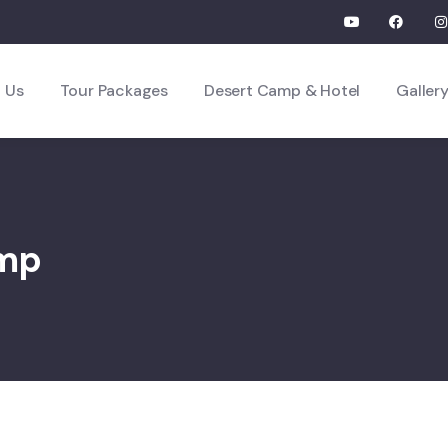
 Us
Tour Packages
Desert Camp & Hotel
Galler
amp