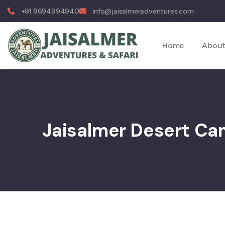
+91 9694994940
info@jaisalmeradventures.com
Home
About
Jaisalmer Desert C