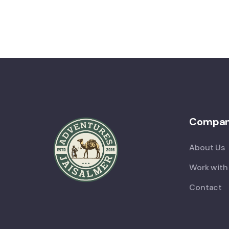
Compa
About Us
Work with
Contact