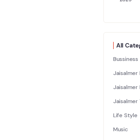
All Cate
Bussiness
Jaisalmer
Jaisalmer 
Jaisalmer 
Life Style
Music