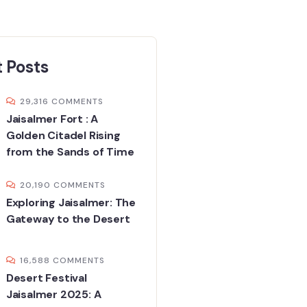
 Posts
29,316 COMMENTS
Jaisalmer Fort : A
Golden Citadel Rising
from the Sands of Time
20,190 COMMENTS
Exploring Jaisalmer: The
Gateway to the Desert
16,588 COMMENTS
Desert Festival
Jaisalmer 2025: A