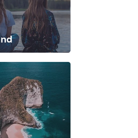
and
a