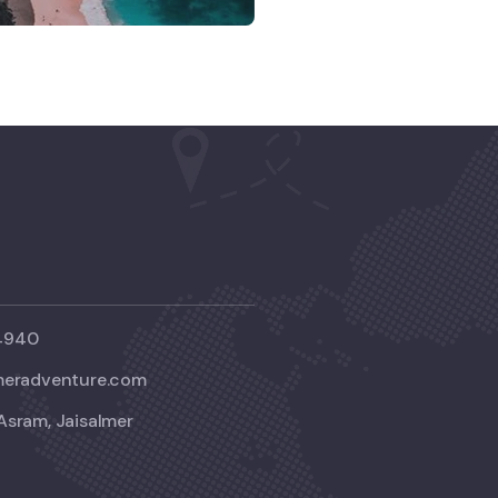
4940
meradventure.com
Asram, Jaisalmer