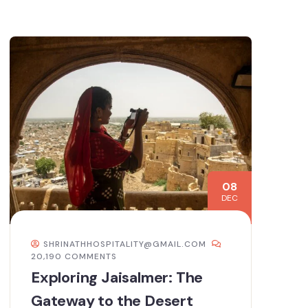
08
DEC
SHRINATHHOSPITALITY@GMAIL.COM
20,190 COMMENTS
Exploring Jaisalmer: The
Gateway to the Desert