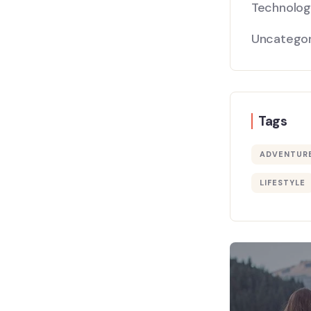
Technolo
Uncategor
Tags
ADVENTUR
LIFESTYLE