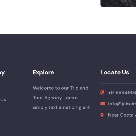
ny
Explore
Locate Us
Welcome to our Trip and
+91969499
Tour Agency. Lorem
 Us
info@jaisal
simply text amet cing elit.
Near Geeta 