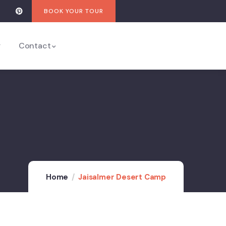
BOOK YOUR TOUR
y
Contact
Home
Jaisalmer Desert Camp