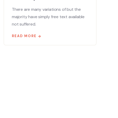
There are many variations of but the
majority have simply free text available
not suffered.
READ MORE