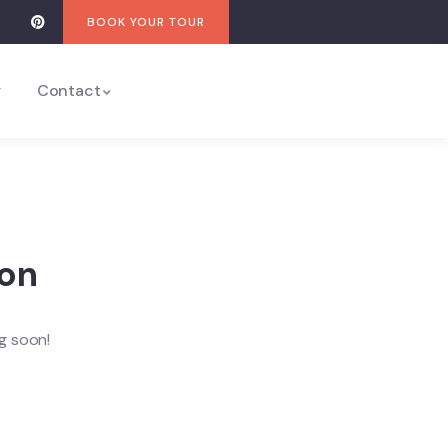
BOOK YOUR TOUR
y
Contact
zon
ng soon!