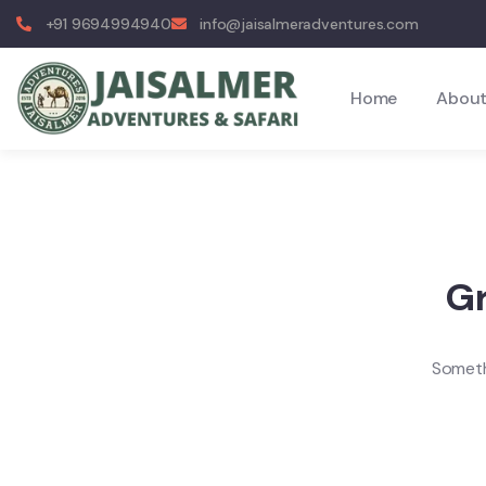
+91 9694994940
info@jaisalmeradventures.com
Home
About
Gr
Somethi