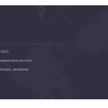
4940
meradventure.com
Asram, Jaisalmer