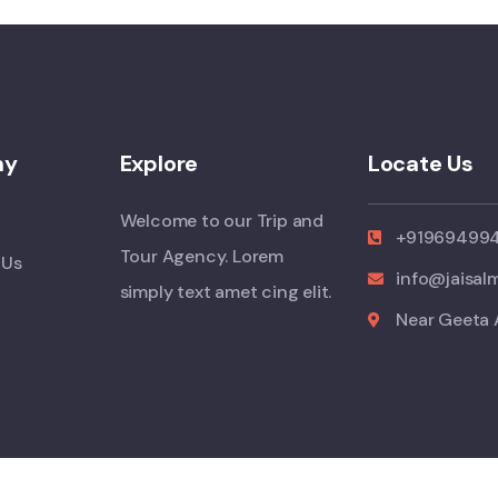
ny
Explore
Locate Us
Welcome to our Trip and
+91969499
Tour Agency. Lorem
 Us
info@jaisal
simply text amet cing elit.
Near Geeta 