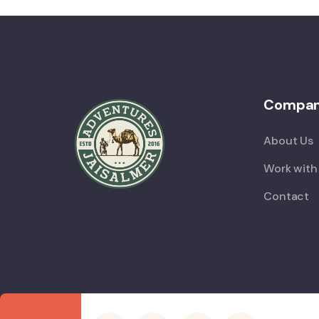
Compa
About Us
Work with
Contact