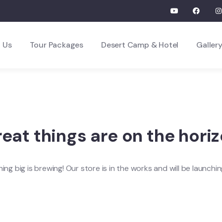
 Us
Tour Packages
Desert Camp & Hotel
Galler
eat things are on the hori
ng big is brewing! Our store is in the works and will be launchi