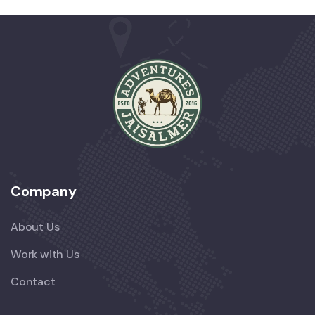
Company
About Us
Work with Us
Contact