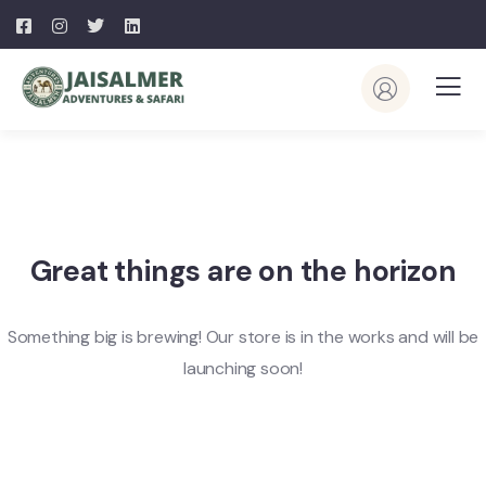
Great things are on the horizon
Something big is brewing! Our store is in the works and will be
launching soon!