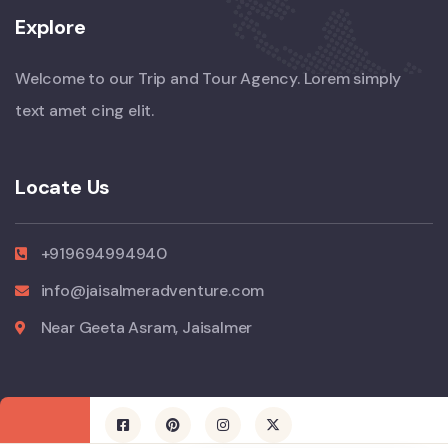
Explore
Welcome to our Trip and Tour Agency. Lorem simply
text amet cing elit.
Locate Us
+919694994940
info@jaisalmeradventure.com
Near Geeta Asram, Jaisalmer