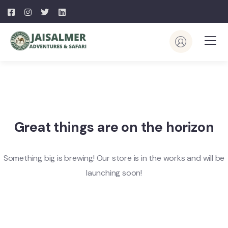
Great things are on the horizon
Something big is brewing! Our store is in the works and will be
launching soon!