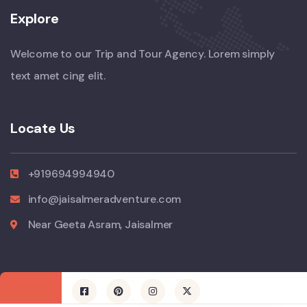
Explore
Welcome to our Trip and Tour Agency. Lorem simply
text amet cing elit.
Locate Us
+919694994940
info@jaisalmeradventure.com
Near Geeta Asram, Jaisalmer