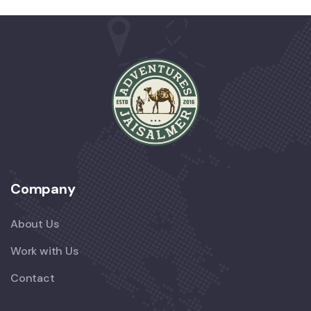
Company
About Us
Work with Us
Contact