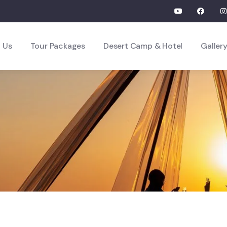
 Us
Tour Packages
Desert Camp & Hotel
Galler