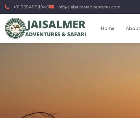
+91 9694994940
info@jaisalmeradventures.com
Home
About