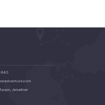
4940
meradventure.com
Asram, Jaisalmer