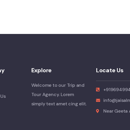
ny
Explore
Locate Us
Welcome to our Trip and
+91969499
Tour Agency. Lorem
 Us
info@jaisal
simply text amet cing elit.
Near Geeta 