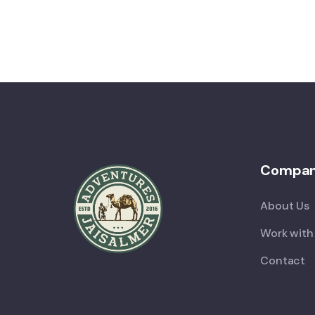
Compa
About Us
Work with
Contact