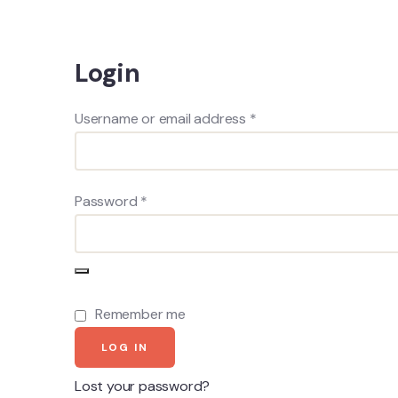
Login
Username or email address
*
Password
*
Remember me
LOG IN
Lost your password?