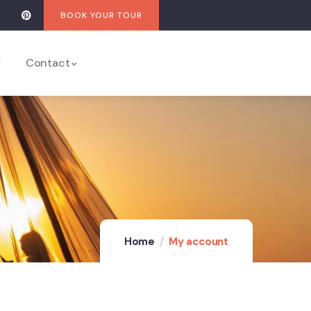
BOOK YOUR TOUR
y
Contact
Home
My account