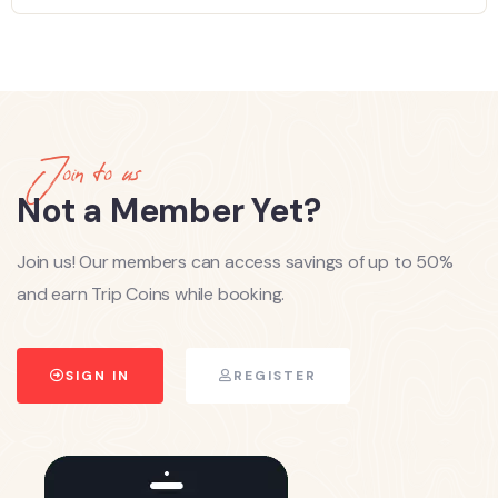
Join to us
Not a Member Yet?
Join us! Our members can access savings of up to 50%
and earn Trip Coins while booking.
SIGN IN
REGISTER