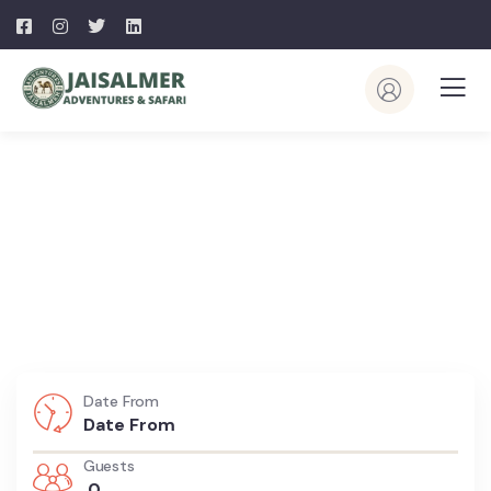
Explore The Worlds
People Don’t Take, Trips Take People
Date From
Guests
0