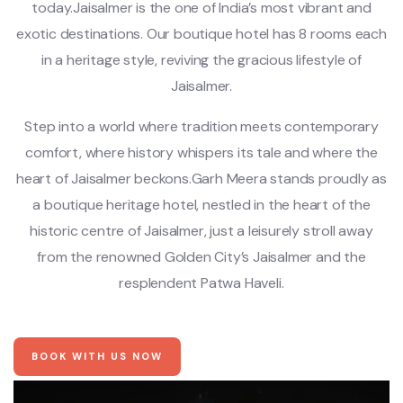
today.Jaisalmer is the one of India’s most vibrant and
exotic destinations. Our boutique hotel has 8 rooms each
in a heritage style, reviving the gracious lifestyle of
Jaisalmer.
Step into a world where tradition meets contemporary
comfort, where history whispers its tale and where the
heart of Jaisalmer beckons.Garh Meera stands proudly as
a boutique heritage hotel, nestled in the heart of the
historic centre of Jaisalmer, just a leisurely stroll away
from the renowned Golden City’s Jaisalmer and the
resplendent Patwa Haveli.
BOOK WITH US NOW