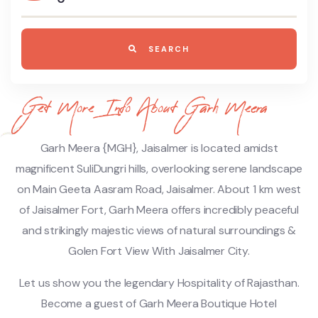
SEARCH
Get More Info About Garh Meera
Garh Meera {MGH}, Jaisalmer is located amidst
magnificent SuliDungri hills, overlooking serene landscape
on Main Geeta Aasram Road, Jaisalmer. About 1 km west
of Jaisalmer Fort, Garh Meera offers incredibly peaceful
and strikingly majestic views of natural surroundings &
Golen Fort View With Jaisalmer City.
Let us show you the legendary Hospitality of Rajasthan.
Become a guest of Garh Meera Boutique Hotel