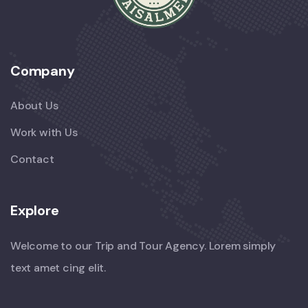
Company
About Us
Work with Us
Contact
Explore
Welcome to our Trip and Tour Agency. Lorem simply
text amet cing elit.