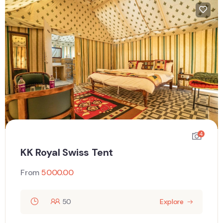
4
KK Royal Swiss Tent
From
5000.00
50
Explore