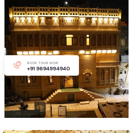
BOOK TOUR NOW
+91 9694994940