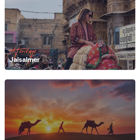
Heritage
Jaisalmer