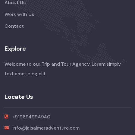
About Us
Work with Us
Contact
Explore
Welcome to our Trip and Tour Agency. Lorem simply
text amet cing elit.
Locate Us
+919694994940
info@jaisalmeradventure.com