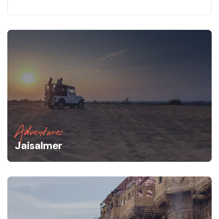
Adventures
Jaisalmer