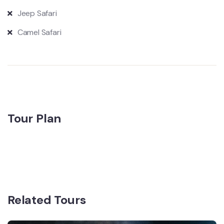
Jeep Safari
Camel Safari
Tour Plan
Related Tours