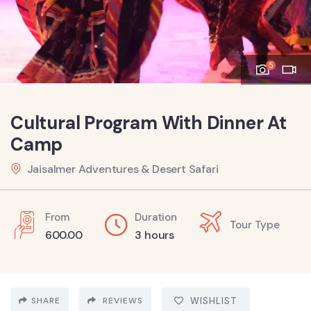
5
Cultural Program With Dinner At
Camp
Jaisalmer Adventures & Desert Safari
From
Duration
Tour Type
600.00
3 hours
SHARE
REVIEWS
WISHLIST