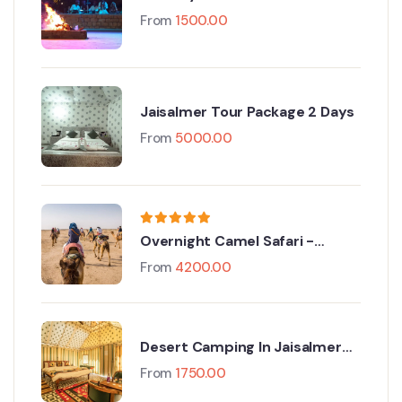
Package(ODC)
From
1500.00
Jaisalmer Tour Package 2 Days
From
5000.00
Overnight Camel Safari -
Sleeping under the Stars
From
4200.00
Desert Camping In Jaisalmer
With Camel Safari
From
1750.00