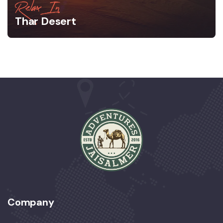
Relax In
Thar Desert
Company