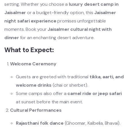
setting. Whether you choose a
luxury desert camp in
Jaisalmer
or a budget-friendly option, this
Jaisalmer
night safari experience
promises unforgettable
moments. Book your
Jaisalmer cultural night with
dinner
for an enchanting desert adventure.
What to Expect:
Welcome Ceremony
Guests are greeted with traditional
tikka, aarti, and
welcome drinks
(chai or sherbet).
Some camps also offer a
camel ride or jeep safari
at sunset before the main event.
Cultural Performances
Rajasthani folk dance
(Ghoomar, Kalbelia, Bhavai).