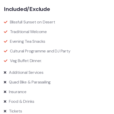
Included/Exclude
Blissfull Sunset on Desert
Traditional Welcome
Evening Tea Snacks
Cultural Programme and DJ Party
Veg Buffet Dinner.
Additional Services
Quad Bike & Parasailing
Insurance
Food & Drinks
Tickets