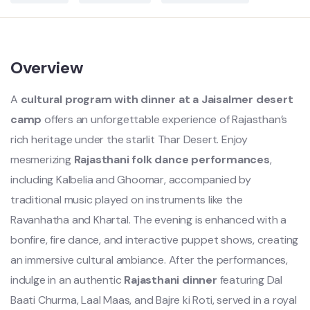
Overview
A
cultural program with dinner at a Jaisalmer desert
camp
offers an unforgettable experience of Rajasthan’s
rich heritage under the starlit Thar Desert. Enjoy
mesmerizing
Rajasthani folk dance performances
,
including Kalbelia and Ghoomar, accompanied by
traditional music played on instruments like the
Ravanhatha and Khartal. The evening is enhanced with a
bonfire, fire dance, and interactive puppet shows, creating
an immersive cultural ambiance. After the performances,
indulge in an authentic
Rajasthani dinner
featuring Dal
Baati Churma, Laal Maas, and Bajre ki Roti, served in a royal