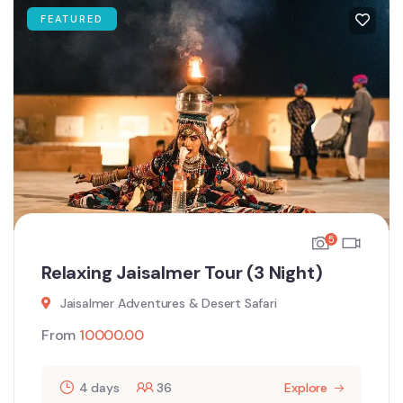
FEATURED
5
Relaxing Jaisalmer Tour (3 Night)
Jaisalmer Adventures & Desert Safari
From
10000.00
4 days
36
Explore