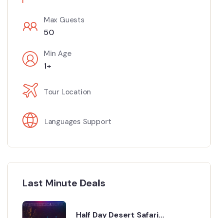
Max Guests
50
Min Age
1+
Tour Location
Languages Support
Last Minute Deals
Half Day Desert Safari