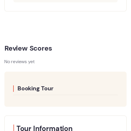
Review Scores
No reviews yet
Booking Tour
Tour Information