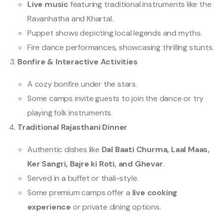
Live music
featuring traditional instruments like the
Ravanhatha and Khartal.
Puppet shows depicting local legends and myths.
Fire dance performances, showcasing thrilling stunts.
Bonfire & Interactive Activities
A cozy bonfire under the stars.
Some camps invite guests to join the dance or try
playing folk instruments.
Traditional Rajasthani Dinner
Authentic dishes like
Dal Baati Churma, Laal Maas,
Ker Sangri, Bajre ki Roti, and Ghevar
.
Served in a buffet or thali-style.
Some premium camps offer a
live cooking
experience
or private dining options.