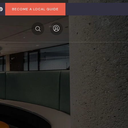
BECOME A LOCAL GUIDE