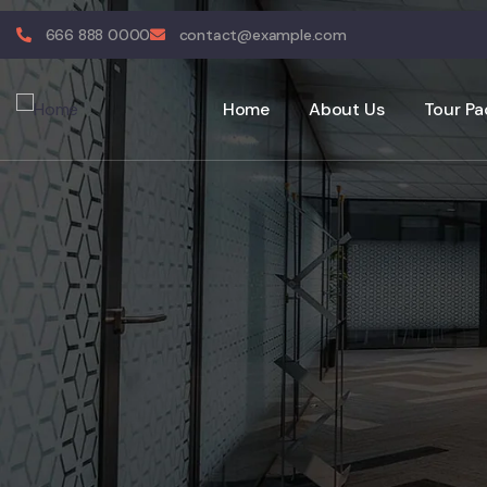
666 888 0000
contact@example.com
Home
About Us
Tour Pa