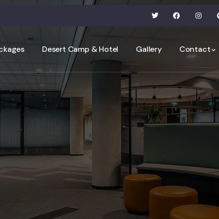
ckages
Desert Camp & Hotel
Gallery
Contact